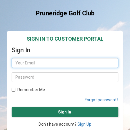
Pruneridge Golf Club
SIGN IN TO CUSTOMER PORTAL
Sign In
Remember Me
Forgot password?
Sign In
Don't have account?
Sign Up