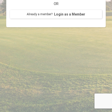
OR
Login as a Member
Already a member?