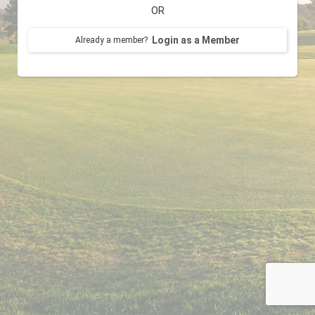
OR
Login as a Member
Already a member?