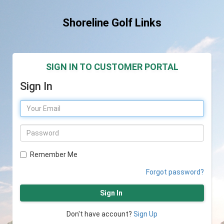
Shoreline Golf Links
SIGN IN TO CUSTOMER PORTAL
Sign In
Remember Me
Forgot password?
Sign In
Don't have account?
Sign Up